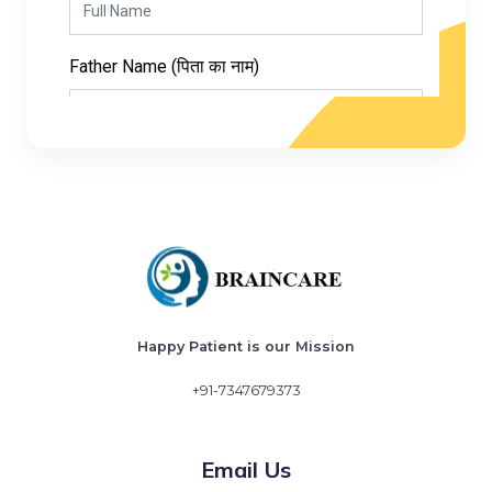
Happy Patient is our Mission
+91-7347679373
Email Us