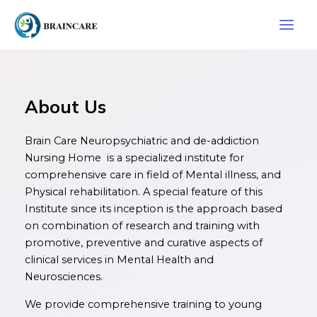
Skip
Main
to
Men
content
About Us
Brain Care Neuropsychiatric and de-addiction
Nursing Home is a specialized institute for
comprehensive care in field of Mental illness, and
Physical rehabilitation. A special feature of this
Institute since its inception is the approach based
on combination of research and training with
promotive, preventive and curative aspects of
clinical services in Mental Health and
Neurosciences.
We provide comprehensive training to young