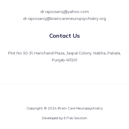
dr.rajoosaroj@yahoo.com
dr.rajoosaroj@braincareneuropsychiatry.org
Contact Us
Plot No 30-31, Harichand Plaza, Jaspal Colony, Nabha, Patiala,
Punjab-147201
Copyright © 2024 Brain Care Neuropsychiatry
Developed by
ErTab Solution