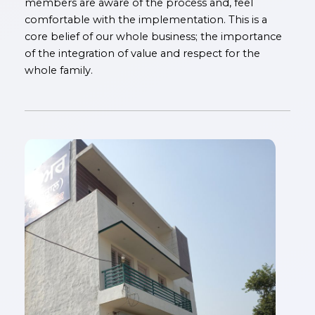
members are aware of the process and, feel
comfortable with the implementation. This is a
core belief of our whole business; the importance
of the integration of value and respect for the
whole family.