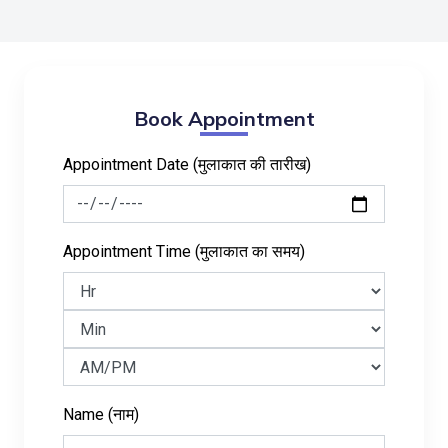
Book Appointment