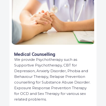
Medical Counselling
We provide Psychotherapy such as
Supportive Psychotherapy, CBT for
Depression, Anxiety Disorder, Phobia and
Behaviour Therapy, Relapse Prevention
counselling for Substance Abuse Disorder.
Exposure Response Prevention Therapy
for OCD and Sex Therapy for various sex
related problems.