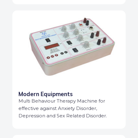
Modern Equipments
Multi Behaviour Therapy Machine for
effective against Anxiety Disorder,
Depression and Sex Related Disorder.